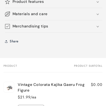
Product features
Materials and care
Merchandising tips
Share
PRODUCT
PRODUCT SUBTOTAL
Your
cart
$0.00
Vintage Colorata Kajika Gaeru Frog
Figure
$21.99/ea