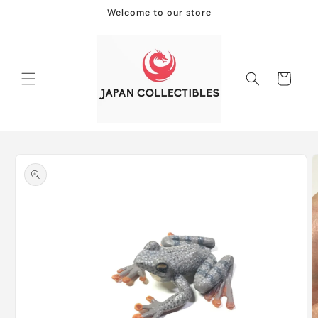
Skip to
Welcome to our store
content
Cart
Skip to
product
information