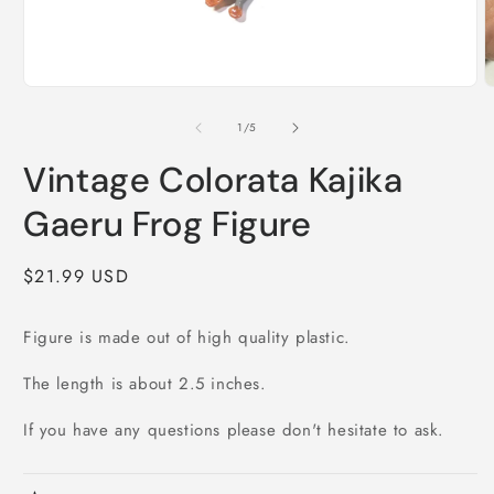
Open
O
media
m
1
2
of
1
/
5
in
i
modal
m
Vintage Colorata Kajika
Gaeru Frog Figure
Regular
$21.99 USD
price
Figure is made out of high quality plastic.
The length is about 2.5 inches.
If you have any questions please don't hesitate to ask.